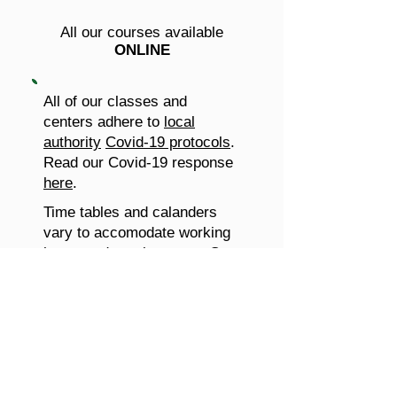
All our courses available
ONLINE
All of our classes and
centers adhere to
local
authority
Covid-19 protocols
.
Read our Covid-19 response
here
.
Time tables and calanders
vary to accomodate working
hours and requirements.
Get
in touch
and let us know what
you need!
Don't wait, join this course
today