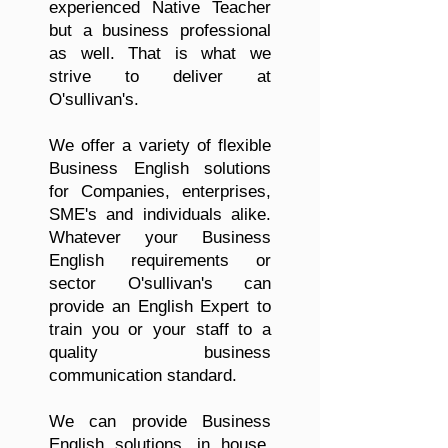
experienced Native Teacher
but a business professional
as well. That is what we
strive to deliver at
O'sullivan's.
We offer a variety of flexible
Business English solutions
for Companies, enterprises,
SME's and individuals alike.
Whatever your Business
English requirements or
sector O'sullivan's can
provide an English Expert to
train you or your staff to a
quality business
communication standard.
We can provide Business
English solutions, in house,