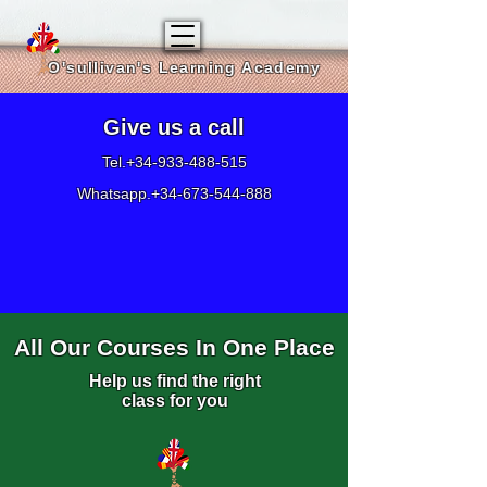
O'sullivan's Learning Academy
Give us a call
Tel.+34-933-488-515
Whatsapp.+34-673-544-888
All Our Courses In One Place
Help us find the right
class for you