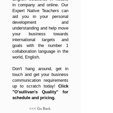
in company and online. Our
Expert Native Teachers can
aid you in your personal
development and
understanding and help move
your business towards
international targets and
goals with the number 1
collaboration language in the
world, English.
Don't hang around, get in
touch and get your business
communication requirements
up to scratch today!
Click
"O'sullivan's Quality" for
schedule and pricing.
<<< Go Back.