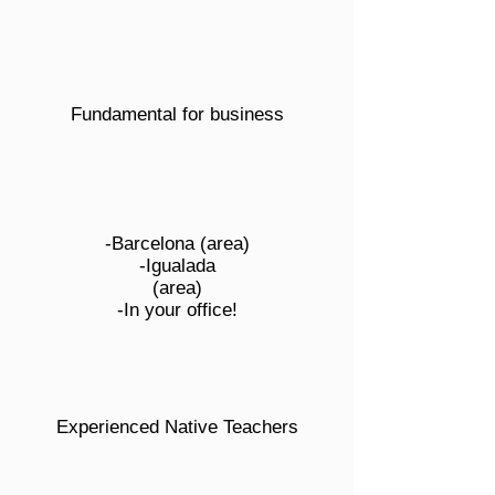
Fundamental for business
-Barcelona (area)
-Igualada
(area)
-In your office!
Experienced Native Teachers