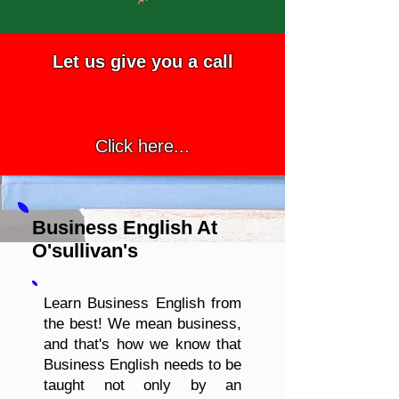
Let us give you a call
Click here...
Business English At
O'sullivan's
Learn Business English from
the best! We mean business,
and that's how we know that
Business English needs to be
taught not only by an