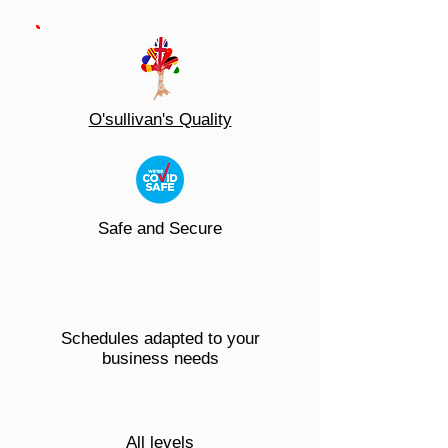
O'sullivan's Quality
Safe and Secure
Schedules adapted to your
business needs
All levels